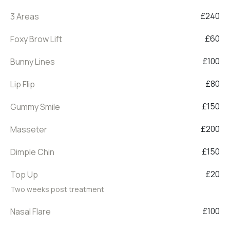
£240
3 Areas
£60
Foxy Brow Lift
£100
Bunny Lines
£80
Lip Flip
£150
Gummy Smile
£200
Masseter
£150
Dimple Chin
£20
Top Up
Two weeks post treatment
£100
Nasal Flare