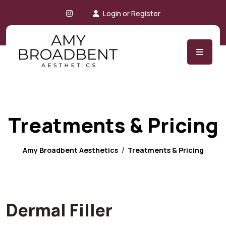
Instagram
Login or Register
Treatments & Pricing
Amy Broadbent Aesthetics
Treatments & Pricing
Dermal Filler