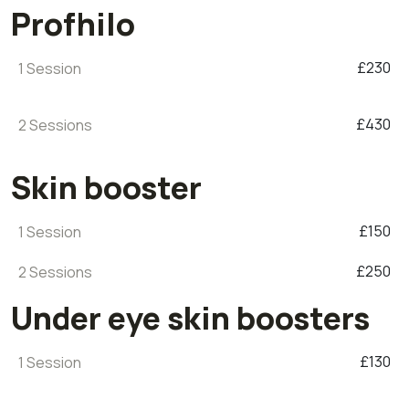
Profhilo
£230
1 Session
£430
2 Sessions
Skin booster
£150
1 Session
£250
2 Sessions
Under eye skin boosters
£130
1 Session