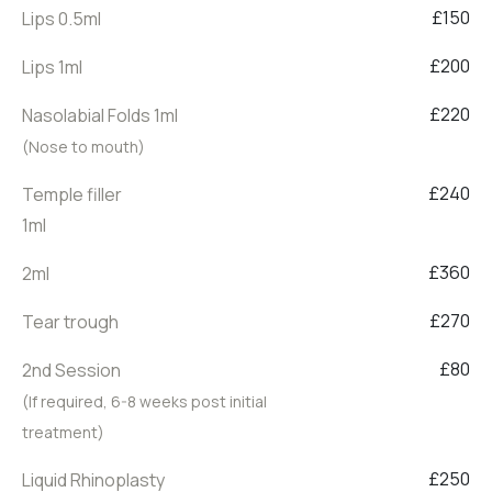
£150
Lips 0.5ml
£200
Lips 1ml
£220
Nasolabial Folds 1ml
(Nose to mouth)
£240
Temple filler
1ml
£360
2ml
£270
Tear trough
£80
2nd Session
(If required, 6-8 weeks post initial
treatment)
£250
Liquid Rhinoplasty