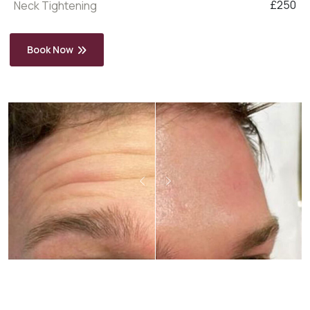
£250
Neck Tightening
Book Now