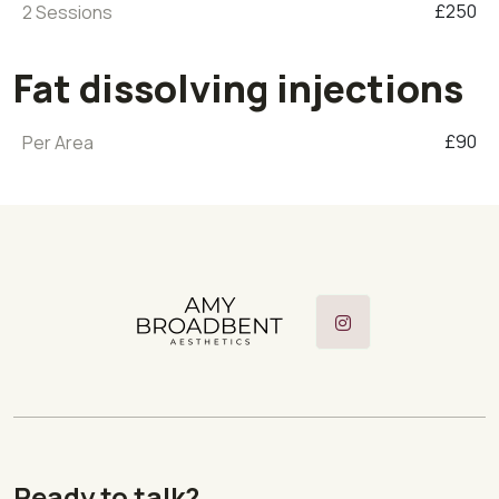
£250
2 Sessions
Fat dissolving injections
£90
Per Area
Instagram
Ready to talk?