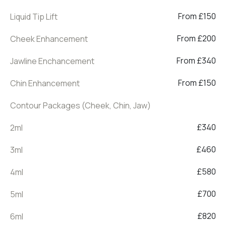
From £150
Liquid Tip Lift
From £200
Cheek Enhancement
From £340
Jawline Enchancement
From £150
Chin Enhancement
Contour Packages (Cheek, Chin, Jaw)
£340
2ml
£460
3ml
£580
4ml
£700
5ml
£820
6ml