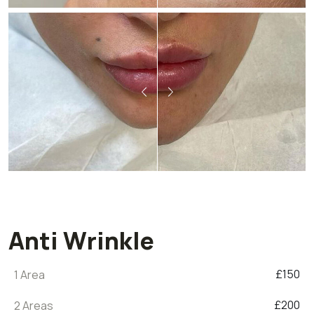
Anti Wrinkle
£150
1 Area
£200
2 Areas