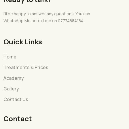
I’ll be happy to answer any questions. You can
WhatsApp Me or text me on 07774884184.
Quick Links
Home
Treatments & Prices
Academy
Gallery
Contact Us
Contact