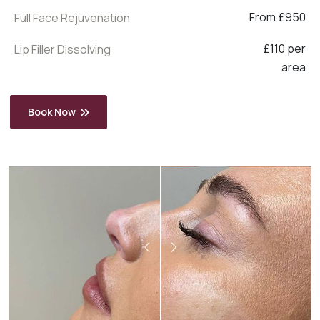
From £950
Full Face Rejuvenation
£110 per
Lip Filler Dissolving
area
Book Now