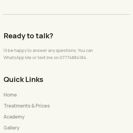
Ready to talk?
I’ll be happy to answer any questions. You can
WhatsApp Me or text me on 07774884184.
Quick Links
Home
Treatments & Prices
Academy
Gallery