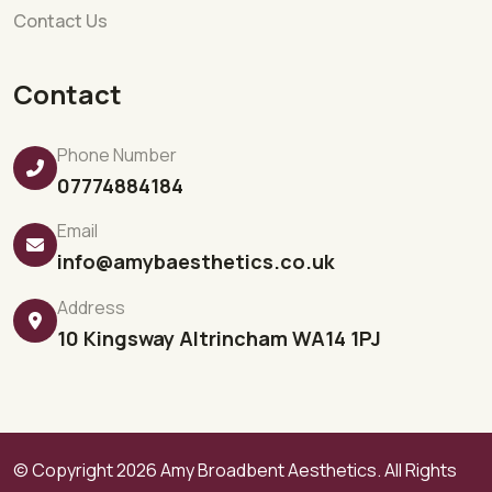
Contact Us
Contact
Phone Number
07774884184
Email
info@amybaesthetics.co.uk
Address
10 Kingsway Altrincham WA14 1PJ
© Copyright 2026
Amy Broadbent Aesthetics.
All Rights