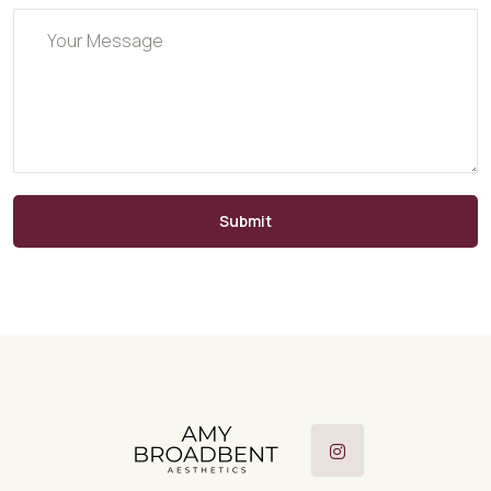
Submit
Instagram