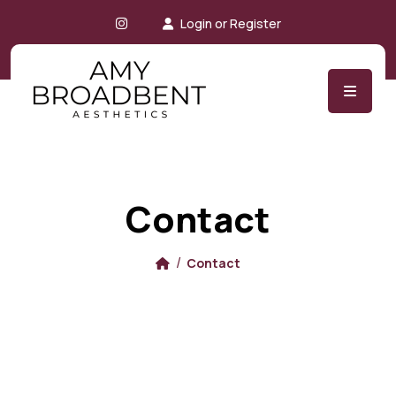
Instagram
Login or Register
Contact
Contact