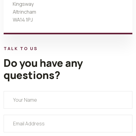
Kingsway
Altrincham
WA14 1PJ
TALK TO US
Do you have any
questions?