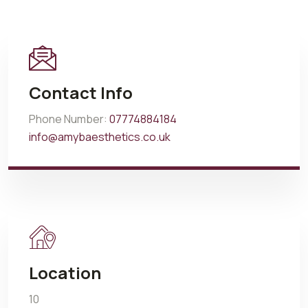
Contact Info
Phone Number:
07774884184
info@amybaesthetics.co.uk
Location
10